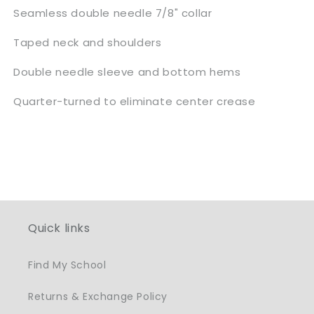
Seamless double needle 7/8" collar
Taped neck and shoulders
Double needle sleeve and bottom hems
Quarter-turned to eliminate center crease
Quick links
Find My School
Returns & Exchange Policy