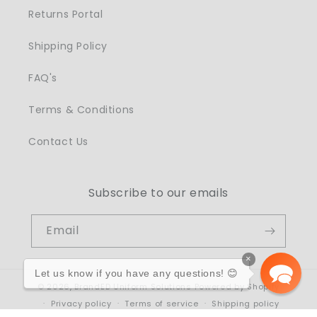
Returns Portal
Shipping Policy
FAQ's
Terms & Conditions
Contact Us
Subscribe to our emails
Email
×
Let us know if you have any questions! 😊
© 2026,
BrandED Uniform Solutions
Powered by Shopify
Privacy policy
Terms of service
Shipping policy