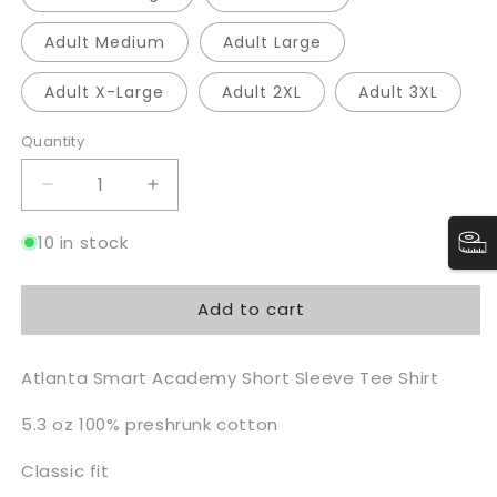
Adult Medium
Adult Large
Adult X-Large
Adult 2XL
Adult 3XL
Quantity
Quantity
Decrease
Increase
quantity
quantity
for
for
10 in stock
ASA
ASA
Tee
Tee
Add to cart
-
-
LS
LS
Atlanta Smart Academy Short Sleeve Tee Shirt
5.3 oz 100% preshrunk cotton
Classic fit