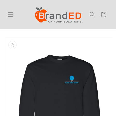
Skip to
content
Cart
Skip to
product
information