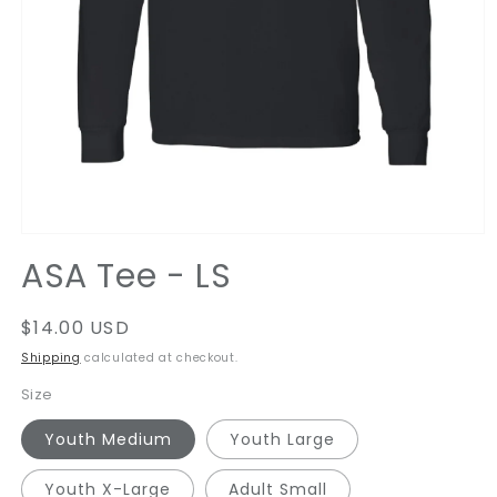
Open
media
ASA Tee - LS
1
in
modal
Regular
$14.00 USD
price
Shipping
calculated at checkout.
Size
Youth Medium
Youth Large
Youth X-Large
Adult Small