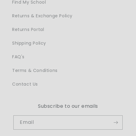
Find My School
Returns & Exchange Policy
Returns Portal
Shipping Policy
FAQ's
Terms & Conditions
Contact Us
Subscribe to our emails
Email