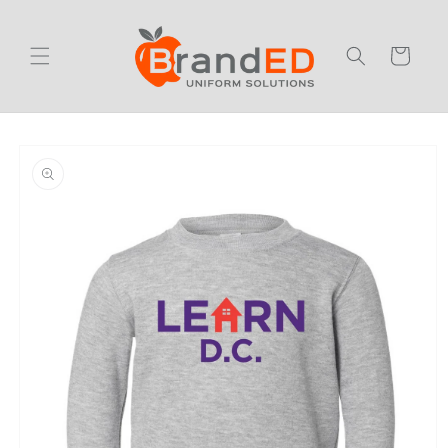
Skip to
content
Cart
Skip to
product
information