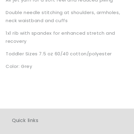
Double needle stitching at shoulders, armholes,
neck waistband and cuffs
1x1 rib with spandex for enhanced stretch and
recovery
Toddler Sizes 7.5 oz 60/40 cotton/polyester
Color: Grey
Quick links