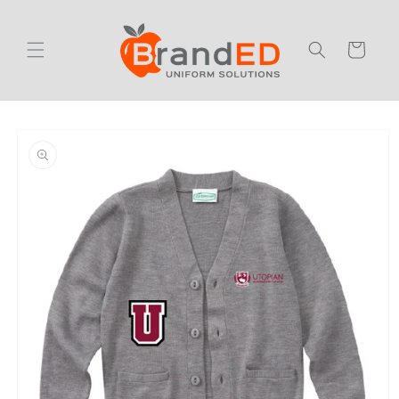
Skip to
content
Cart
Skip to
product
information