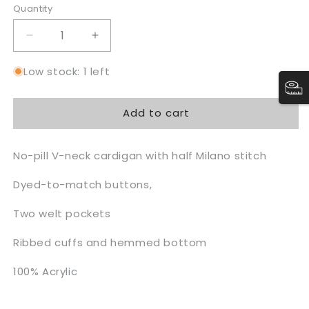
Quantity
Quantity
Decrease
Increase
quantity
quantity
for
for
Low stock: 1 left
UTOPIAN
UTOPIAN
Varsity
Varsity
Add to cart
Cardigan
Cardigan
Sweater
Sweater
No-pill V-neck cardigan with half Milano stitch
Dyed-to-match buttons,
Two welt pockets
Ribbed cuffs and hemmed bottom
100% Acrylic