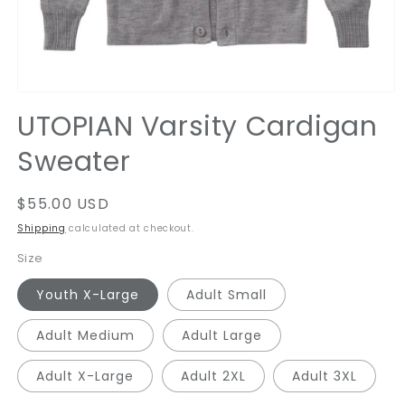
Open
media
UTOPIAN Varsity Cardigan
1
in
Sweater
modal
Regular
$55.00 USD
price
Shipping
calculated at checkout.
Size
Youth X-Large
Adult Small
Adult Medium
Adult Large
Adult X-Large
Adult 2XL
Adult 3XL