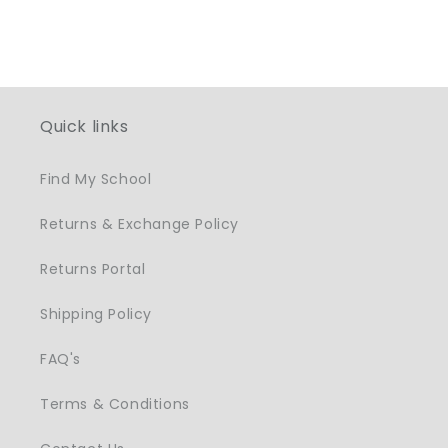
Quick links
Find My School
Returns & Exchange Policy
Returns Portal
Shipping Policy
FAQ's
Terms & Conditions